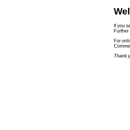
Wel
If you s
Further 
For onl
Commerc
Thank y