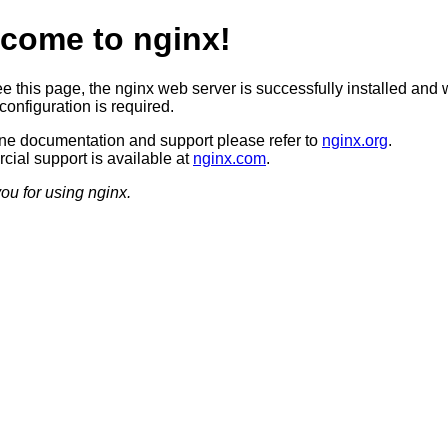
come to nginx!
ee this page, the nginx web server is successfully installed and 
configuration is required.
ine documentation and support please refer to
nginx.org
.
ial support is available at
nginx.com
.
ou for using nginx.